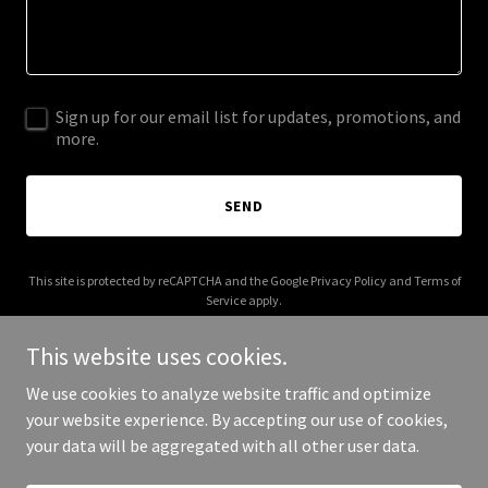
Sign up for our email list for updates, promotions, and
more.
SEND
This site is protected by reCAPTCHA and the Google
Privacy Policy
and
Terms of
Service
apply.
This website uses cookies.
We use cookies to analyze website traffic and optimize
your website experience. By accepting our use of cookies,
Copyright © 2025 Just The Good People - All Rights Reserved.
your data will be aggregated with all other user data.
Powered by