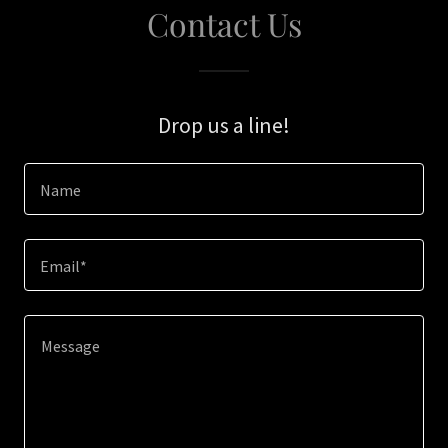
Contact Us
Drop us a line!
Name
Email*