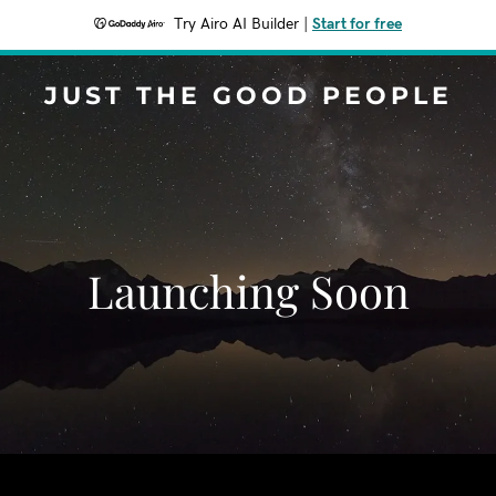
Try Airo AI Builder
|
Start for free
JUST THE GOOD PEOPLE
Launching Soon